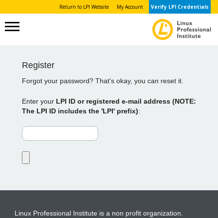
Return to LPI Website
My Account
Verify LPI Credentials
Register
Forgot your password? That's okay, you can reset it.
Enter your
LPI ID or registered e-mail address (NOTE:
The LPI ID includes the 'LPI' prefix)
:
Linux Professional Institute is a non profit organization.