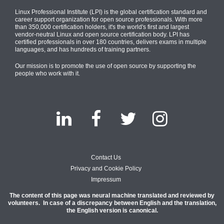
Linux Professional Institute (LPI) is the global certification standard and
career support organization for open source professionals. With more
than 350,000 certification holders, it's the world's first and largest
vendor-neutral Linux and open source certification body. LPI has
certified professionals in over 180 countries, delivers exams in multiple
languages, and has hundreds of training partners.
Our mission is to promote the use of open source by supporting the
people who work with it.
Contact Us
Privacy and Cookie Policy
Impressum
The content of this page was neural machine translated and reviewed by
volunteers. In case of a discrepancy between English and the translation,
the English version is canonical.