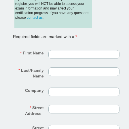
register, you will NOT be able to access your
exam information and may affect your
certification progress. If you have any questions
please
contact us
.
Required fields are marked with a
*
.
*
First Name
*
Last/Family
Name
Company
*
Street
Address
Street