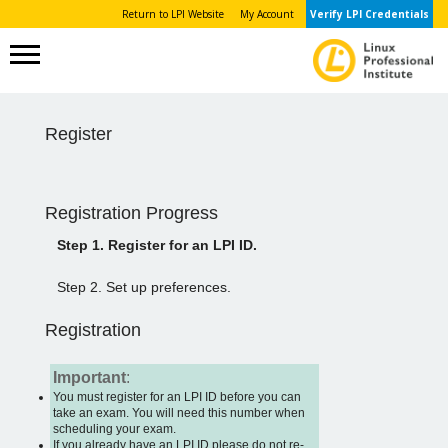
Return to LPI Website
My Account
Verify LPI Credentials
Register
Registration Progress
Step 1. Register for an LPI ID.
Step 2. Set up preferences.
Registration
Important
:
You must register for an LPI ID before you can
take an exam. You will need this number when
scheduling your exam.
If you already have an LPI ID please do not re-