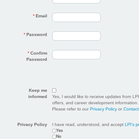
*
Email
*
Password
*
Confirm
Password
Keep me
informed
Yes, I would like to receive updates from LP
offers, and career development information.
Please refer to our
Privacy Policy
or
Contact
Privacy Policy
I have read, understood, and accept
LPI's p
Yes
No