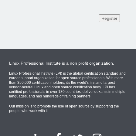
Linux Professional Institute is a non profit organization.
Linux Professional Institute (LPI) is the global certification standard and
career support organization for open source professionals. With more
than 350,000 certification holders, it's the world's first and largest
vendor-neutral Linux and open source certification body. LPI has
certified professionals in over 180 countries, delivers exams in multiple
languages, and has hundreds of training partners.
Our mission is to promote the use of open source by supporting the
people who work with it.