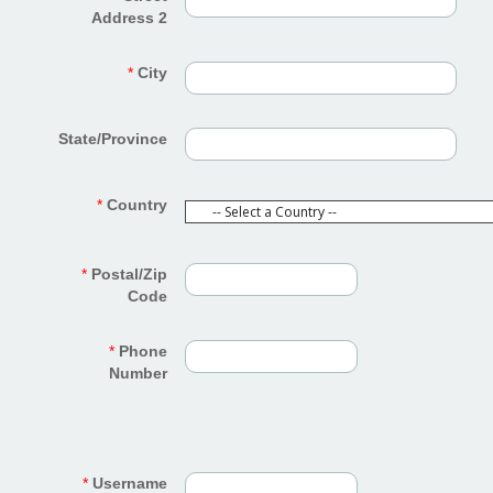
Address 2
*
City
State/Province
*
Country
*
Postal/Zip
Code
*
Phone
Number
*
Username