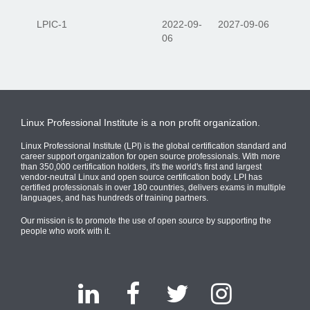
LPIC-1
2022-09-
2027-09-06
06
Linux Professional Institute is a non profit organization.
Linux Professional Institute (LPI) is the global certification standard and
career support organization for open source professionals. With more
than 350,000 certification holders, it's the world's first and largest
vendor-neutral Linux and open source certification body. LPI has
certified professionals in over 180 countries, delivers exams in multiple
languages, and has hundreds of training partners.
Our mission is to promote the use of open source by supporting the
people who work with it.