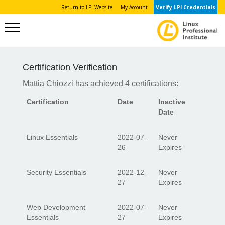
Return to LPI Website
My Account
Verify LPI Credentials
Certification Verification
Mattia Chiozzi has achieved 4 certifications:
Certification
Date
Inactive
Date
Linux Essentials
2022-07-
Never
26
Expires
Security Essentials
2022-12-
Never
27
Expires
Web Development
2022-07-
Never
Essentials
27
Expires