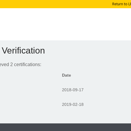
Return to L
 Verification
ed 2 certifications:
Date
2018-09-17
2019-02-18