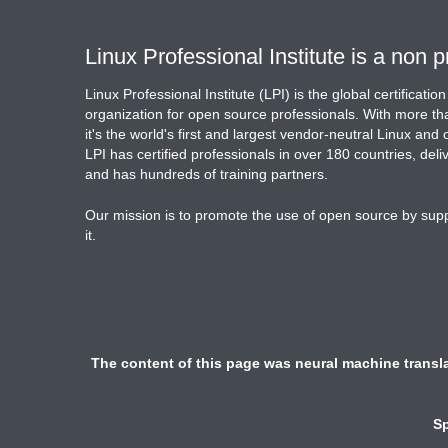
Linux Professional Institute is a non pr
Linux Professional Institute (LPI) is the global certificat
organization for open source professionals. With more tha
it's the world's first and largest vendor-neutral Linux and
LPI has certified professionals in over 180 countries, del
and has hundreds of training partners.
Our mission is to promote the use of open source by sup
it.
The content of this page was neural machine transla
Sp