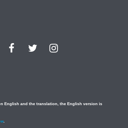
 English and the translation, the English version is
ow
.