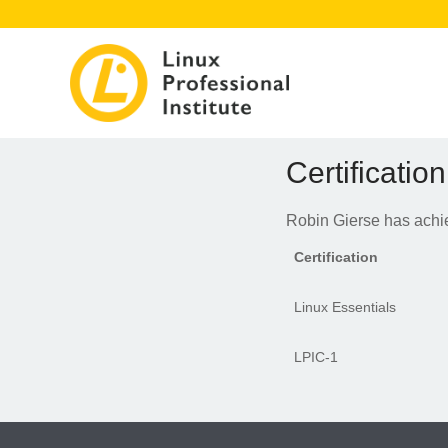
Certification
Robin Gierse has achiev
Certification
Linux Essentials
LPIC-1