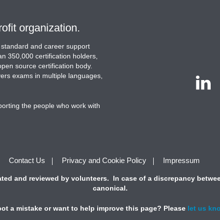
ofit organization.
ion standard and career support
n 350,000 certification holders,
 open source certification body.
ivers exams in multiple languages,
porting the people who work with
Contact Us
Privacy and Cookie Policy
Impressum
ted and reviewed by volunteers. In case of a discrepancy between
canonical.
ot a mistake or want to help improve this page? Please
let us kn