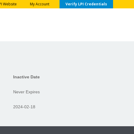
PI Website
My Account
Verify LPI Credentials
Inactive Date
Never Expires
2024-02-18