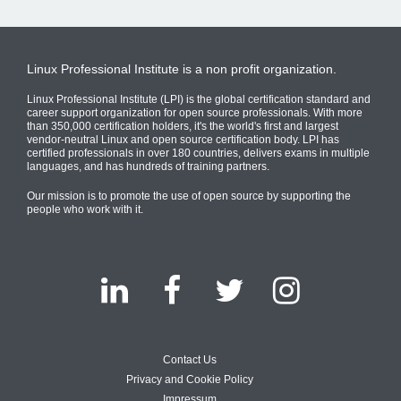
Linux Professional Institute is a non profit organization.
Linux Professional Institute (LPI) is the global certification standard and
career support organization for open source professionals. With more
than 350,000 certification holders, it's the world's first and largest
vendor-neutral Linux and open source certification body. LPI has
certified professionals in over 180 countries, delivers exams in multiple
languages, and has hundreds of training partners.
Our mission is to promote the use of open source by supporting the
people who work with it.
Contact Us
Privacy and Cookie Policy
Impressum