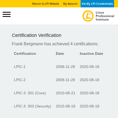
Return to LPI Website
My Account
Verify LPI Credentials
Certification Verification
Frank Bergmann has achieved 4 certifications:
Certification
Date
Inactive Date
LPIC-1
2008-11-28
2020-08-18
LPIC-2
2008-11-28
2020-08-18
LPIC-3: 301 (Core)
2010-08-21
2020-08-18
LPIC-3: 303 (Security)
2015-08-18
2020-08-18